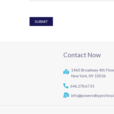
CAPTCHA
Contact Now
1460 Broadway 4th Floo
New York, NY 10036
646.278.6735
info@poweredbyprofessi