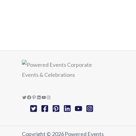
Twitter
Facebook
Pinterest
LinkedIn
YouTube
Instagram
Copyright © 2026 Powered Events