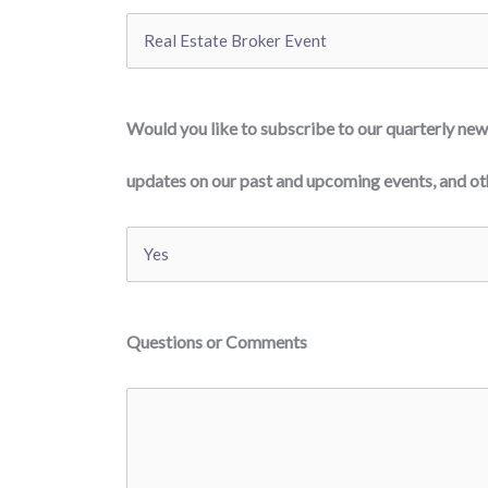
Would you like to subscribe to our quarterly news
updates on our past and upcoming events, and oth
Questions or Comments