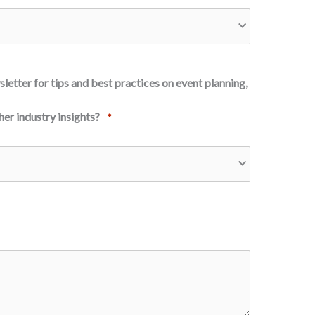
letter for tips and best practices on event planning,
er industry insights?
*