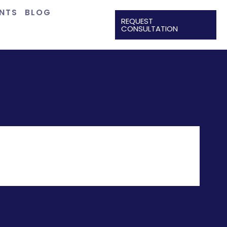
ENTS
BLOG
REQUEST
CONSULTATION