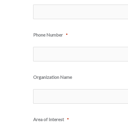
Phone Number
*
Organization Name
Area of Interest
*