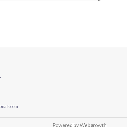
r
onals.com
Powered by
Webgrowth