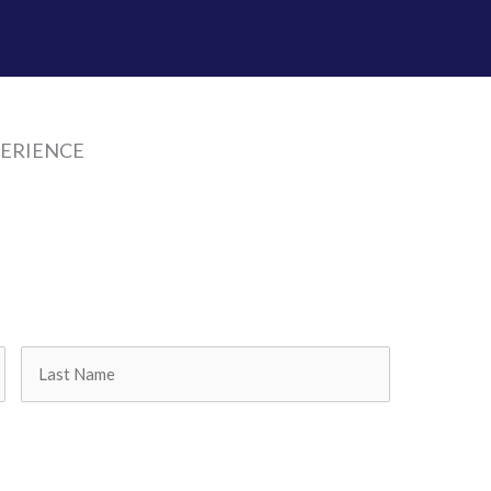
PERIENCE
Last