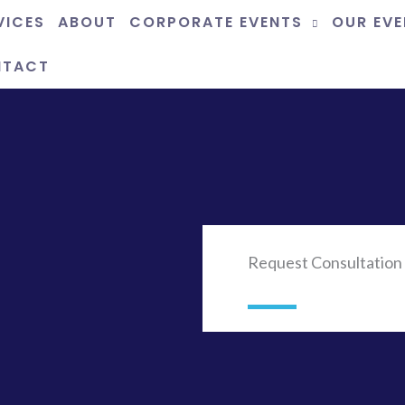
VICES
ABOUT
CORPORATE EVENTS
OUR EV
NTACT
Request Consultation