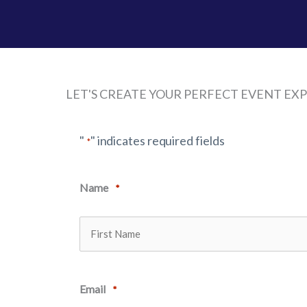
LET'S CREATE YOUR PERFECT EVENT EX
"
" indicates required fields
*
Name
*
First
Email
*