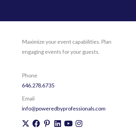
Maximize your event capabilities. Plan
engaging events for your guests.
Phone
646.278.6735
Email
info@poweredbyprofessionals.com