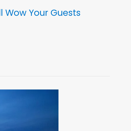
ll Wow Your Guests