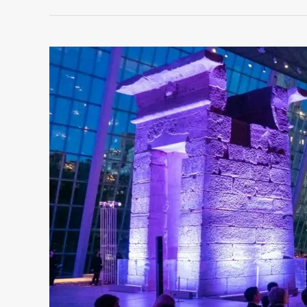
COMMON
CORPORATE
EVENT
PLANNING
OBSTACLES