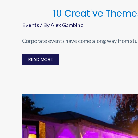
10 Creative Theme
Events
/ By
Alex Gambino
Corporate events have come a long way from stu
10
READ MORE
CREATIVE
THEMES
FOR
CORPORATE
EVENTS
THAT
WILL
WOW
YOUR
GUESTS