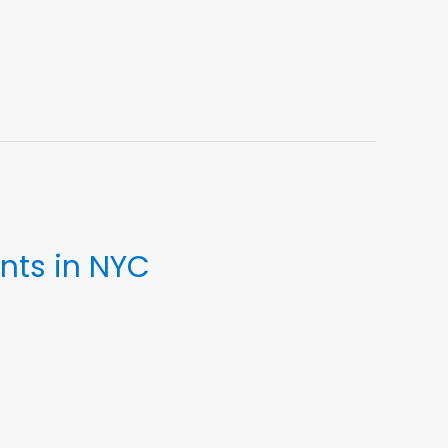
nts in NYC