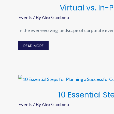
Virtual vs. In
Events
/ By
Alex Gambino
In the ever-evolving landscape of corporate even
VIRTUAL
READ MORE
VS.
IN-
PERSON
EVENTS:
PROS,
CONS,
AND
CONSIDERATIONS
10 Essential S
Events
/ By
Alex Gambino