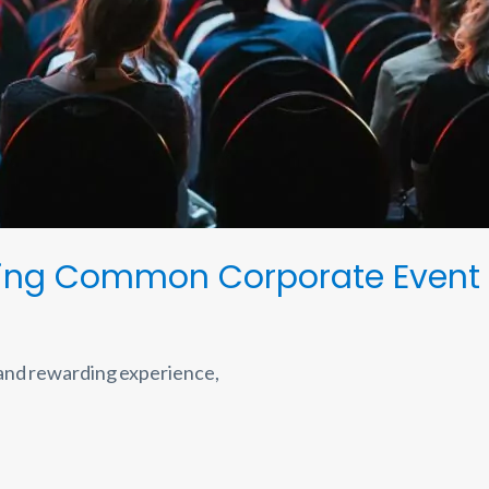
ming Common Corporate Event 
 and rewarding experience,