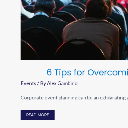
6 Tips for Overco
Events
/ By
Alex Gambino
Corporate event planning can be an exhilarating
6
READ MORE
TIPS
FOR
OVERCOMING