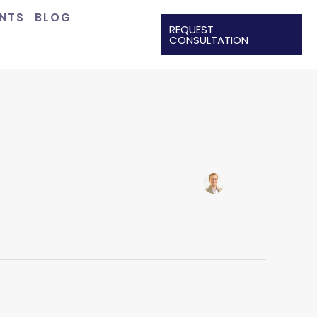
ENTS
BLOG
REQUEST
CONSULTATION