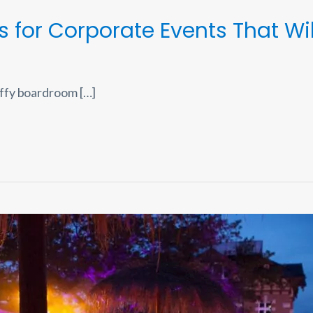
s for Corporate Events That Wi
ffy boardroom […]