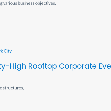
g various business objectives,
ky-High Rooftop Corporate Eve
ic structures,