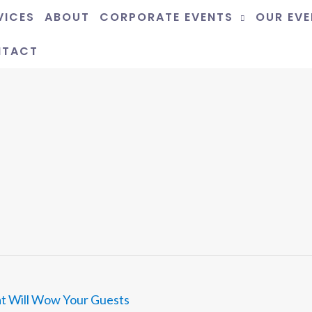
VICES
ABOUT
CORPORATE EVENTS
OUR EV
NTACT