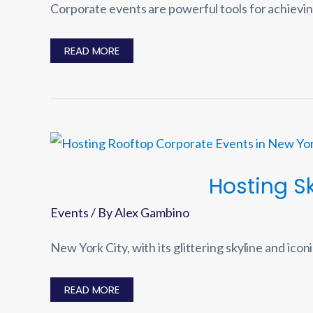
Corporate events are powerful tools for achievin
10
READ MORE
ESSENTIAL
STEPS
FOR
PLANNING
A
SUCCESSFUL
CORPORATE
EVENT
Hosting S
Events
/ By
Alex Gambino
New York City, with its glittering skyline and icon
HOSTING
READ MORE
SKY-
HIGH