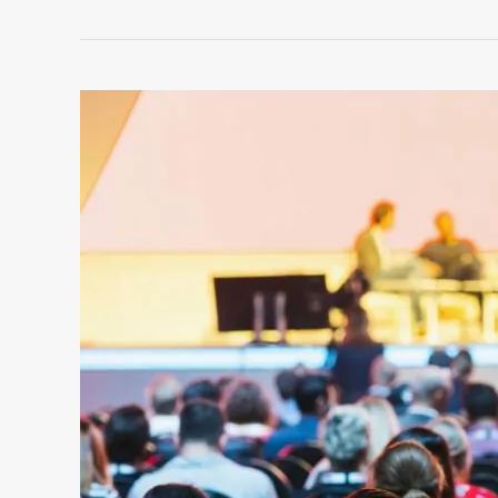
ROOFTOP
CORPORATE
EVENTS
IN
NYC