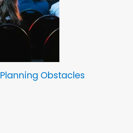
Planning Obstacles