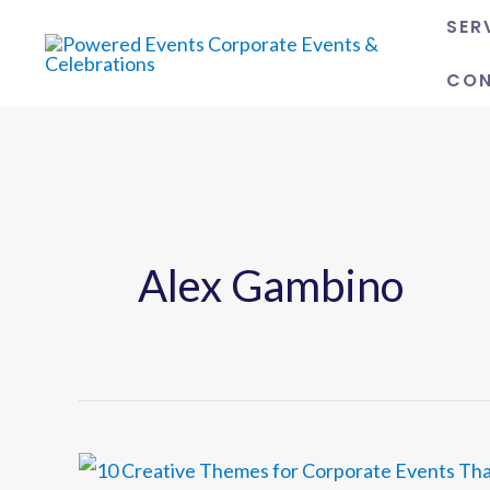
Skip
SER
to
CO
content
Alex Gambino