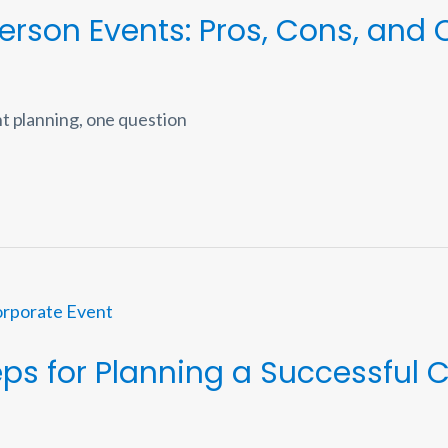
-Person Events: Pros, Cons, and
t planning, one question
teps for Planning a Successful 