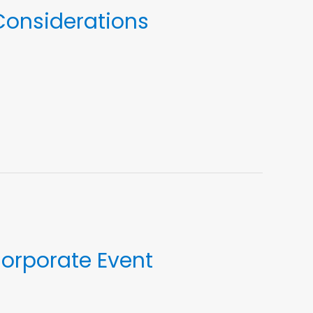
 Considerations
Corporate Event